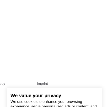
vacy
Imprint
We value your privacy
We use cookies to enhance your browsing
experience, serve personalized ads or content, and