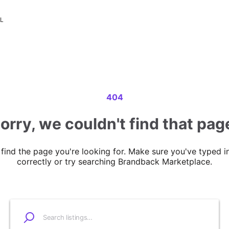
LL
404
orry, we couldn't find that pag
 find the page you're looking for. Make sure you've typed i
correctly or try searching Brandback Marketplace.