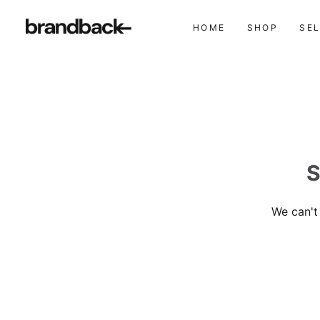
HOME
SHOP
SE
S
We can't