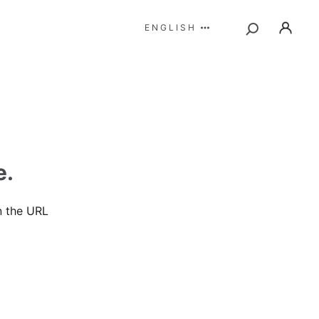
ENGLISH
e.
n the URL