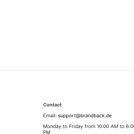
Contact
Email
:
support@brandback.de
Monday to Friday from 10:00 AM to 6:0
PM