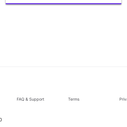
FAQ & Support
Terms
Pri
0