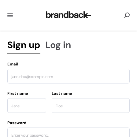
Sign up
Log in
Email
First name
Last name
Password