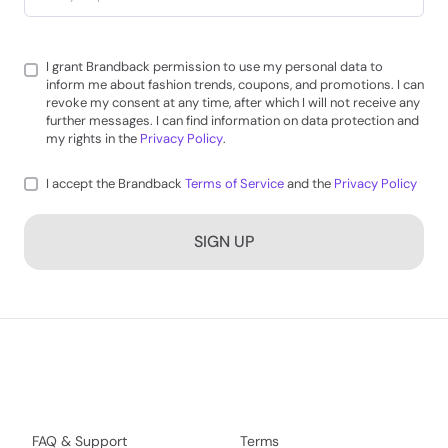
I grant Brandback permission to use my personal data to
inform me about fashion trends, coupons, and promotions. I can
revoke my consent at any time, after which I will not receive any
further messages. I can find information on data protection and
my rights in the
Privacy Policy
.
I accept the Brandback
Terms of Service
and the
Privacy Policy
SIGN UP
FAQ & Support
Terms